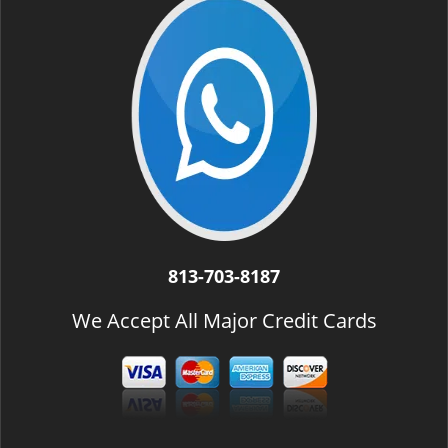
i
g
a
t
i
o
n
813-703-8187
We Accept All Major Credit Cards