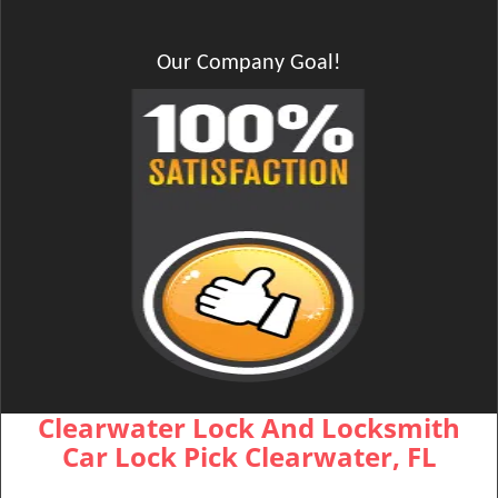
Our Company Goal!
Clearwater Lock And Locksmith
Car Lock Pick Clearwater, FL