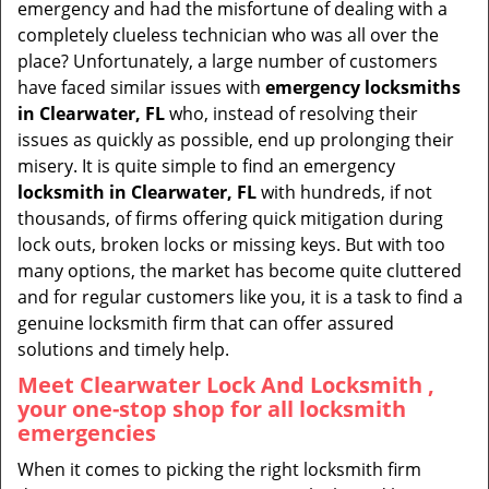
emergency and had the misfortune of dealing with a
i
completely clueless technician who was all over the
g
place? Unfortunately, a large number of customers
a
have faced similar issues with
emergency locksmiths
t
in Clearwater, FL
who, instead of resolving their
i
issues as quickly as possible, end up prolonging their
o
misery. It is quite simple to find an emergency
n
locksmith in Clearwater, FL
with hundreds, if not
thousands, of firms offering quick mitigation during
lock outs, broken locks or missing keys. But with too
many options, the market has become quite cluttered
and for regular customers like you, it is a task to find a
genuine locksmith firm that can offer assured
solutions and timely help.
Meet Clearwater Lock And Locksmith ,
your one-stop shop for all locksmith
emergencies
When it comes to picking the right locksmith firm