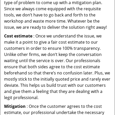
type of problem to come up with a mitigation plan.
Since we always come equipped with the requisite
tools, we don’t have to go back and forth to the
workshop and waste more time. Whatever be the
issue, we are ready to deliver the solution right away!
Cost estimate
: Once we understand the issue, we
make it a point to give a fair cost estimate to our
customers in order to ensure 100% transparency.
Unlike other firms, we don’t keep the conversation
waiting until the service is over. Our professionals
ensure that both sides agree to the cost estimate
beforehand so that there’s no confusion later. Plus, we
mostly stick to the initially quoted price and rarely ever
deviate. This helps us build trust with our customers
and give them a feeling that they are dealing with a
legit professional.
Mitigation
: Once the customer agrees to the cost
estimate, our professional undertake the necessary