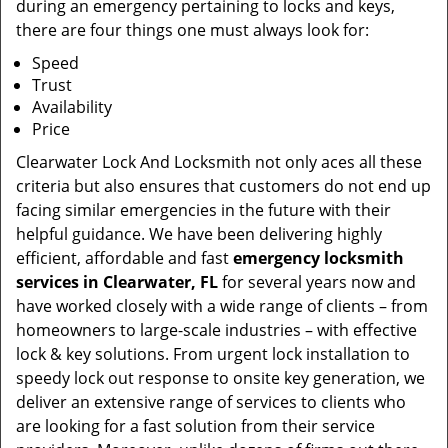
during an emergency pertaining to locks and keys,
there are four things one must always look for:
Speed
Trust
Availability
Price
Clearwater Lock And Locksmith not only aces all these
criteria but also ensures that customers do not end up
facing similar emergencies in the future with their
helpful guidance. We have been delivering highly
efficient, affordable and fast
emergency locksmith
services in Clearwater, FL
for several years now and
have worked closely with a wide range of clients – from
homeowners to large-scale industries – with effective
lock & key solutions. From urgent lock installation to
speedy lock out response to onsite key generation, we
deliver an extensive range of services to clients who
are looking for a fast solution from their service