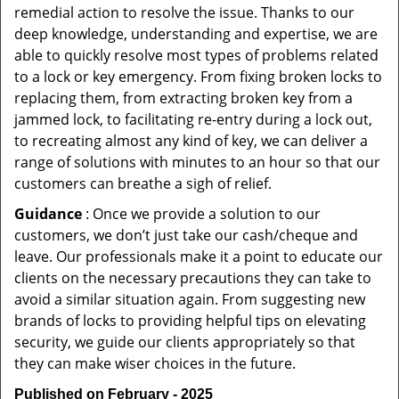
remedial action to resolve the issue. Thanks to our
deep knowledge, understanding and expertise, we are
able to quickly resolve most types of problems related
to a lock or key emergency. From fixing broken locks to
replacing them, from extracting broken key from a
jammed lock, to facilitating re-entry during a lock out,
to recreating almost any kind of key, we can deliver a
range of solutions with minutes to an hour so that our
customers can breathe a sigh of relief.
Guidance
: Once we provide a solution to our
customers, we don’t just take our cash/cheque and
leave. Our professionals make it a point to educate our
clients on the necessary precautions they can take to
avoid a similar situation again. From suggesting new
brands of locks to providing helpful tips on elevating
security, we guide our clients appropriately so that
they can make wiser choices in the future.
Published on February - 2025