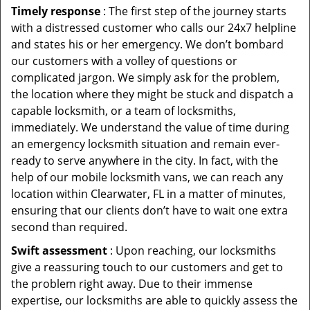
Timely response
: The first step of the journey starts
with a distressed customer who calls our 24x7 helpline
and states his or her emergency. We don’t bombard
our customers with a volley of questions or
complicated jargon. We simply ask for the problem,
the location where they might be stuck and dispatch a
capable locksmith, or a team of locksmiths,
immediately. We understand the value of time during
an emergency locksmith situation and remain ever-
ready to serve anywhere in the city. In fact, with the
help of our mobile locksmith vans, we can reach any
location within Clearwater, FL in a matter of minutes,
ensuring that our clients don’t have to wait one extra
second than required.
Swift assessment
: Upon reaching, our locksmiths
give a reassuring touch to our customers and get to
the problem right away. Due to their immense
expertise, our locksmiths are able to quickly assess the