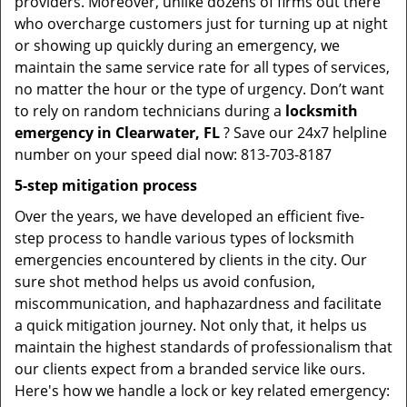
providers. Moreover, unlike dozens of firms out there
who overcharge customers just for turning up at night
or showing up quickly during an emergency, we
maintain the same service rate for all types of services,
no matter the hour or the type of urgency. Don’t want
to rely on random technicians during a
locksmith
emergency in Clearwater, FL
? Save our 24x7 helpline
number on your speed dial now: 813-703-8187
5-step mitigation process
Over the years, we have developed an efficient five-
step process to handle various types of locksmith
emergencies encountered by clients in the city. Our
sure shot method helps us avoid confusion,
miscommunication, and haphazardness and facilitate
a quick mitigation journey. Not only that, it helps us
maintain the highest standards of professionalism that
our clients expect from a branded service like ours.
Here's how we handle a lock or key related emergency: