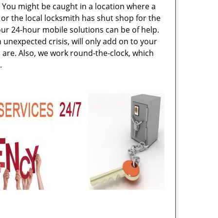
. You might be caught in a location where a
or the local locksmith has shut shop for the
 our 24-hour mobile solutions can be of help.
unexpected crisis, will only add on to your
are. Also, we work round-the-clock, which
.