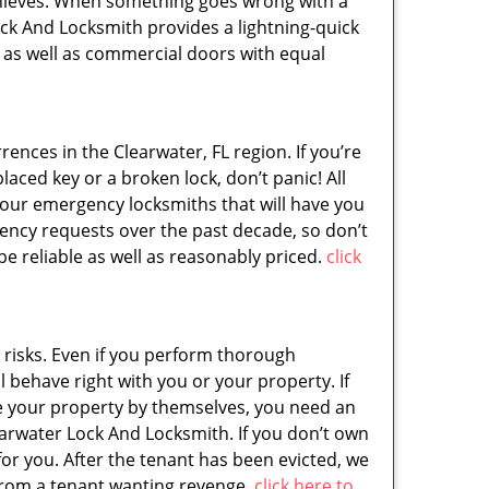
 thieves. When something goes wrong with a
ock And Locksmith provides a lightning-quick
al as well as commercial doors with equal
nces in the Clearwater, FL region. If you’re
aced key or a broken lock, don’t panic! All
hour emergency locksmiths that will have you
ency requests over the past decade, so don’t
be reliable as well as reasonably priced.
click
 risks. Even if you perform thorough
 behave right with you or your property. If
ate your property by themselves, you need an
earwater Lock And Locksmith. If you don’t own
or you. After the tenant has been evicted, we
e from a tenant wanting revenge.
click here to