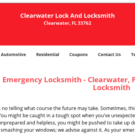
Clearwater Lock And Locksmith
Clearwater, FL 33762
Automotive
Residential
Coupons
Contact Us
T
Emergency Locksmith - Clearwater, F
Locksmith
s no telling what course the future may take. Sometimes, th
 You might be caught in a tough spot when you’ve unexpected
unprepared and helpless, you might be pushed to take up d
r smashing your windows; we advise against it. As your em