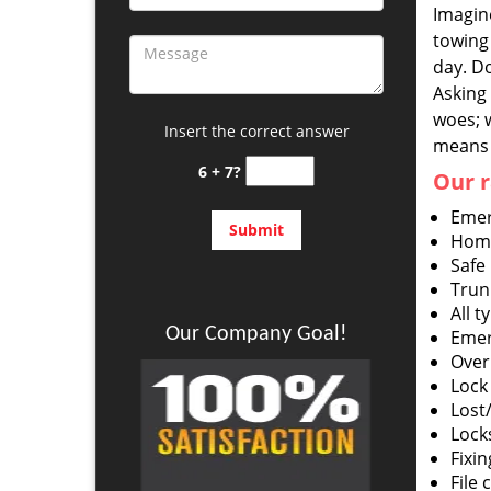
Imagine
towing 
day. Do
Asking 
woes; 
Insert the correct answer
means 
6 + 7?
Our r
Emer
Home
Safe
Trun
All t
Our Company Goal!
Emer
Over
Lock 
Lost
Lock
Fixin
File 