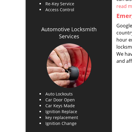
Re-Key Service
read 
Access Control
Emerg
Google
Automotive Locksmith
countr
Services
hour em
locksm
We have
and af
Auto Lockouts
Car Door Open
Car Keys Made
Ignition Replace
key replacement
Ignition Change