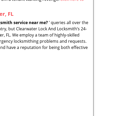
r, FL
smith service near me?
’ queries all over the
ntry, but Clearwater Lock And Locksmith’s 24-
er, FL. We employ a team of highly-skilled
mergency locksmithing problems and requests.
nd have a reputation for being both effective