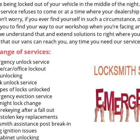
 being locked out of your vehicle in the middle of the night
service refuses to come or at a time where your dealership 
n’t worry, if you ever find yourself in such a circumstance,
you to find your way to our workshop when you’re facing an 
we understand that and extend solutions to right where you 
that our vans can reach you, any time you need our service
ange of services:
gency unlock service
/car/office lockout
 unlocking
k unlock service
ypes of locks unlocked
gency eviction service
night lock change
rekeying after a fall out
/stolen key replacements
smith assistance post break-in
g ignition issues
cabinet unlocking