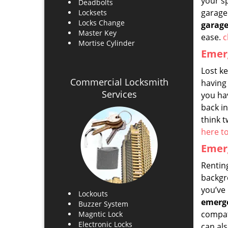
your s
Deadbolts
garage 
Locksets
Locks Change
garage
Master Key
ease.
c
Mortise Cylinder
Emerg
Lost k
Commercial Locksmith
having 
Services
you ha
back i
think t
here t
Emerg
Renting
backgro
you’ve 
Lockouts
emerge
Buzzer System
compati
Magntic Lock
Electronic Locks
can als