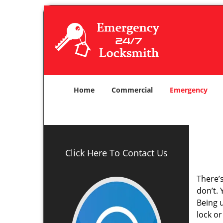
Home
Commercial
Emergency
Click Here To Contact Us
There’
don’t.
Being 
lock o