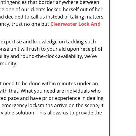
 contingencies that border anywhere between
e one of our clients locked herself out of her
d decided to call us instead of taking matters
ency, trust no one but
Clearwater Lock And
l, expertise and knowledge on tackling such
se unit will rush to your aid upon receipt of
ity and round-the-clock availability, we’ve
mmunity.
t need to be done within minutes under an
with that. What you need are individuals who
ted pace and have prior experience in dealing
 emergency locksmiths arrive on the scene, it
iable solution. This allows us to provide the