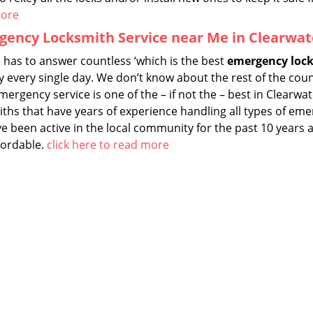
more
ency Locksmith Service near Me in Clearwate
 has to answer countless ‘which is the best
emergency lock
y every single day. We don’t know about the rest of the cou
ergency service is one of the – if not the – best in Clearwat
iths that have years of experience handling all types of e
 been active in the local community for the past 10 years a
fordable.
click here to read more