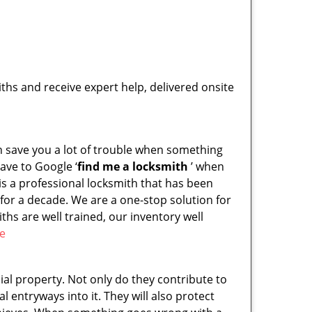
hs and receive expert help, delivered onsite
an save you a lot of trouble when something
ave to Google ‘
find me a locksmith
’ when
s a professional locksmith that has been
for a decade. We are a one-stop solution for
hs are well trained, our inventory well
re
l property. Not only do they contribute to
al entryways into it. They will also protect