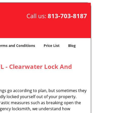
Call us:
813-703-8187
erms and Conditions
Price List
Blog
L - Clearwater Lock And
ings go according to plan, but sometimes they
ly locked yourself out of your property.
rastic measures such as breaking open the
ergency locksmith, we understand how