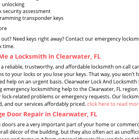
 unlocking
k security assessment
ramming transponder keys
ore
 out? Need keys right away? Contact our emergency locksmit
k time.
Me a Locksmith in Clearwater, FL
a reliable, trustworthy, and affordable locksmith on-call c
 to your locks or you lose your keys. That way, you won’t h
ed help on an urgent basis. Clearwater Lock And Locksmith i
ng emergency locksmithing help to the Clearwater, FL region 
r lock-related problems or emergency requests. Our locksmit
d, and our services affordably priced.
click here to read mo
e Door Repair in Clearwater, FL
 doors are a very important part of your home or commercia
rall décor of the building, but they also often act as unoffici