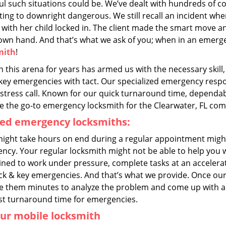
ful such situations could be. We’ve dealt with hundreds of
ting to downright dangerous. We still recall an incident wher
 with her child locked in. The client made the smart move an
 own hand. And that’s what we ask of you; when in an emerg
mith
!
n this arena for years has armed us with the necessary skil
key emergencies with tact. Our specialized emergency respon
stress call. Known for our quick turnaround time, dependabil
 the go-to emergency locksmith for the Clearwater, FL co
ned emergency locksmiths:
ight take hours on end during a regular appointment migh
ncy. Your regular locksmith might not be able to help you 
ained to work under pressure, complete tasks at an accelera
ock & key emergencies. And that’s what we provide. Once our
ke them minutes to analyze the problem and come up with a v
st turnaround time for emergencies.
ur mobile locksmith