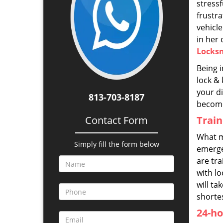
stress
frustra
vehicle
in her
Locks
Being i
lock & 
your di
813-703-8187
become
Contact Form
Trai
What m
Simply fill the form below
emerge
are tr
with l
will ta
shorte
24-ho