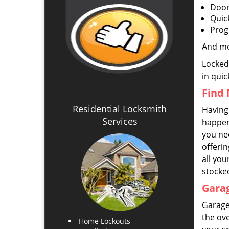
Door
Quic
Prog
And m
Locked
in quic
Find 
Residential Locksmith
Having 
Services
happens
you ne
offeri
all you
stocke
Garag
Garage
the ove
Home Lockouts