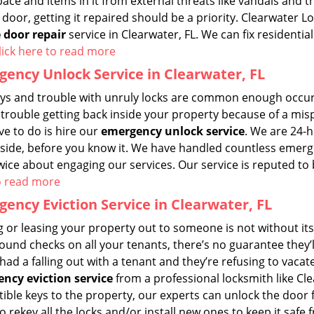
pace and items in it from external threats like vandals and
door, getting it repaired should be a priority. Clearwater L
 door repair
service in Clearwater, FL. We can fix residenti
lick here to read more
ency Unlock Service in Clearwater, FL
eys and trouble with unruly locks are common enough occurre
trouble getting back inside your property because of a mispl
ve to do is hire our
emergency unlock service
. We are 24-
nside, before you know it. We have handled countless emerg
wice about engaging our services. Our service is reputed to 
o read more
ency Eviction Service in Clearwater, FL
 or leasing your property out to someone is not without its
und checks on all your tenants, there’s no guarantee they’ll
had a falling out with a tenant and they’re refusing to vac
ncy eviction service
from a professional locksmith like Cl
ble keys to the property, our experts can unlock the door f
o rekey all the locks and/or install new ones to keep it saf