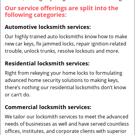
Our service offerings are split into the
following categories:
Automotive locksmith services:
Our highly trained auto locksmiths know how to make
new car keys, fix jammed locks, repair ignition-related
trouble, unlock trunks, resolve lockouts and more.
Residential locksmith services:
Right from rekeying your home locks to formulating
advanced home security solutions to making keys,
there’s nothing our residential locksmiths don’t know
or can’t do.
Commercial locksmith services:
We tailor our locksmith services to meet the advanced
needs of businesses as well and have served countless
offices, institutes, and corporate clients with superior