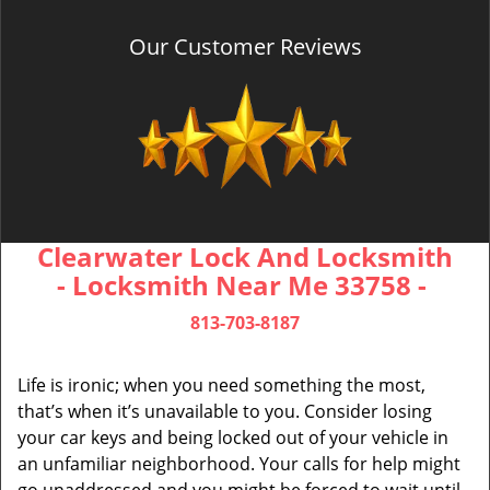
Our Customer Reviews
Clearwater Lock And Locksmith
- Locksmith Near Me 33758 -
813-703-8187
Life is ironic; when you need something the most,
that’s when it’s unavailable to you. Consider losing
your car keys and being locked out of your vehicle in
an unfamiliar neighborhood. Your calls for help might