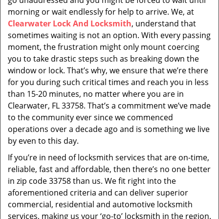
go unaddressed and you might be forced to wait until
morning or wait endlessly for help to arrive. We, at
Clearwater Lock And Locksmith
, understand that
sometimes waiting is not an option. With every passing
moment, the frustration might only mount coercing
you to take drastic steps such as breaking down the
window or lock. That’s why, we ensure that we’re there
for you during such critical times and reach you in less
than 15-20 minutes, no matter where you are in
Clearwater, FL 33758. That’s a commitment we’ve made
to the community ever since we commenced
operations over a decade ago and is something we live
by even to this day.
If you’re in need of locksmith services that are on-time,
reliable, fast and affordable, then there’s no one better
in zip code 33758 than us. We fit right into the
aforementioned criteria and can deliver superior
commercial, residential and automotive locksmith
services, making us your ‘go-to’ locksmith in the region.