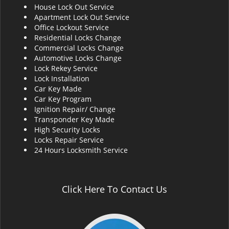
House Lock Out Service
i
Apartment Lock Out Service
g
Office Lockout Service
a
Residential Locks Change
t
Commercial Locks Change
i
Automotive Locks Change
o
Lock Rekey Service
n
Lock Installation
Car Key Made
Car Key Program
Ignition Repair/ Change
Transponder Key Made
High Security Locks
Locks Repair Service
24 Hours Locksmith Service
Click Here To Contact Us