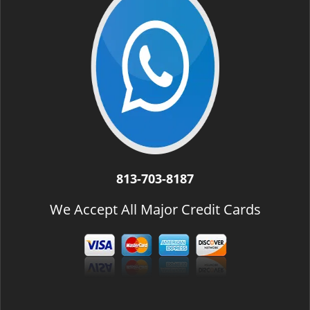
813-703-8187
We Accept All Major Credit Cards