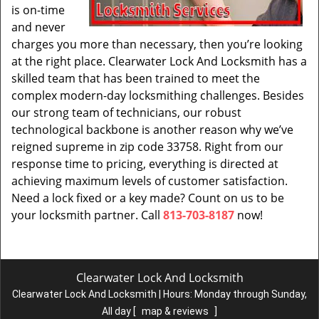
is on-time
and never
charges you more than necessary, then you’re looking
at the right place. Clearwater Lock And Locksmith has a
skilled team that has been trained to meet the
complex modern-day locksmithing challenges. Besides
our strong team of technicians, our robust
technological backbone is another reason why we’ve
reigned supreme in zip code 33758. Right from our
response time to pricing, everything is directed at
achieving maximum levels of customer satisfaction.
Need a lock fixed or a key made? Count on us to be
your locksmith partner. Call
813-703-8187
now!
Clearwater Lock And Locksmith
Clearwater Lock And Locksmith | Hours:
Monday through Sunday,
All day
[
map & reviews
]