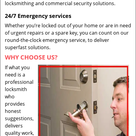
locksmithing and commercial security solutions.
24/7 Emergency services
Whether you’re locked out of your home or are in need
of urgent repairs or a spare key, you can count on our
round-the-clock emergency service, to deliver
superfast solutions.
WHY CHOOSE US?
If what you
need is a
professional
locksmith
who
provides
honest
suggestions,
delivers
quality work,