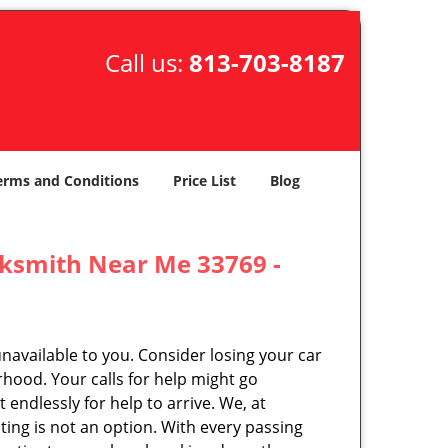
Call us:
813-703-8187
erms and Conditions
Price List
Blog
cksmith Near Me 33769 -
unavailable to you. Consider losing your car
rhood. Your calls for help might go
endlessly for help to arrive. We, at
ing is not an option. With every passing