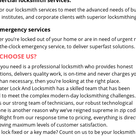
rcial locksmith services:
lor our locksmith services to meet the advanced needs of b
, institutes, and corporate clients with superior locksmithi
Emergency services
r you’re locked out of your home or are in need of urgent r
he-clock emergency service, to deliver superfast solutions.
CHOOSE US?
t you need is a professional locksmith who provides honest
ions, delivers quality work, is on-time and never charges y
an necessary, then you’re looking at the right place.
ater Lock And Locksmith has a skilled team that has been
d to meet the complex modern-day locksmithing challenges.
s our strong team of technicians, our robust technological
ne is another reason why we’ve reigned supreme in zip co
Right from our response time to pricing, everything is dire
ieving maximum levels of customer satisfaction.
 lock fixed or a key made? Count on us to be your locksmith