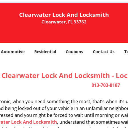
Clearwater Lock And Locksmith
Clearwater, FL 33762
Automotive
Residential
Coupons
Contact Us
T
Clearwater Lock And Locksmith - Lo
813-703-8187
 ironic; when you need something the most, that’s when it’s 
d being locked out of your vehicle in an unfamiliar neighbo
ssed and you might be forced to wait until morning or wait 
ater Lock And Locksmith
, understand that sometimes wait