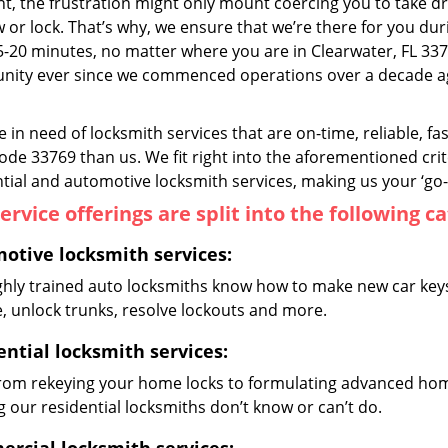
, the frustration might only mount coercing you to take dr
or lock. That’s why, we ensure that we’re there for you duri
5-20 minutes, no matter where you are in Clearwater, FL 33
ity ever since we commenced operations over a decade ago
re in need of locksmith services that are on-time, reliable, f
code 33769 than us. We fit right into the aforementioned cri
tial and automotive locksmith services, making us your ‘go-t
ervice offerings are split into the following c
otive locksmith services:
ghly trained auto locksmiths know how to make new car keys,
e, unlock trunks, resolve lockouts and more.
ential locksmith services:
from rekeying your home locks to formulating advanced home
 our residential locksmiths don’t know or can’t do.