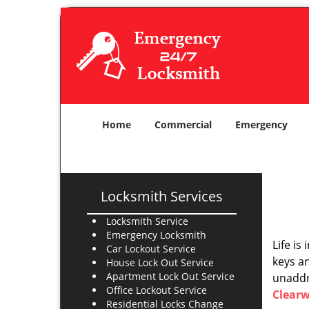
Home
Commercial
Emergency
Locksmith Services
Locksmith Service
Emergency Locksmith
Life is
Car Lockout Service
keys an
House Lock Out Service
Apartment Lock Out Service
unaddre
Office Lockout Service
Clearw
Residential Locks Change