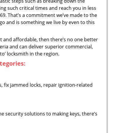
astic steps such as breaking down the
ng such critical times and reach you in less
769. That’s a commitment we’ve made to the
 and is something we live by even to this
ast and affordable, then there’s no one better
teria and can deliver superior commercial,
o’ locksmith in the region.
ategories:
 fix jammed locks, repair ignition-related
 security solutions to making keys, there’s