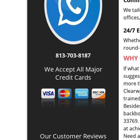
Comme
We tai
offices
24/7 
Whethe
round-t
813-703-8187
WHY 
We Accept All Major
If wha
suggest
Credit Cards
more th
Clearw
traine
Beside
backbo
33769. 
at ach
Our Customer Reviews
Need a