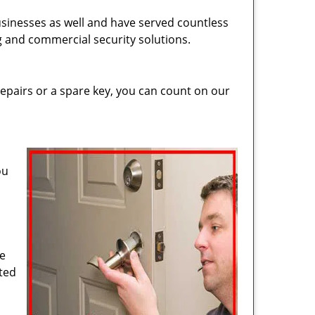
usinesses as well and have served countless
ng and commercial security solutions.
epairs or a spare key, you can count on our
ou
de
cted