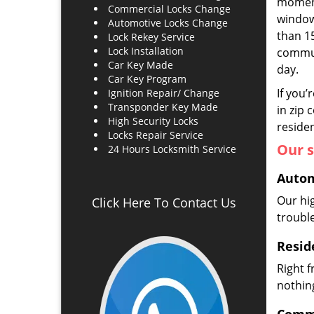
moment
Commercial Locks Change
window 
Automotive Locks Change
than 1
Lock Rekey Service
Lock Installation
commun
Car Key Made
day.
Car Key Program
If you’
Ignition Repair/ Change
Transponder Key Made
in zip 
High Security Locks
residen
Locks Repair Service
Our s
24 Hours Locksmith Service
Autom
Our hi
Click Here To Contact Us
troubl
Resid
Right 
nothing